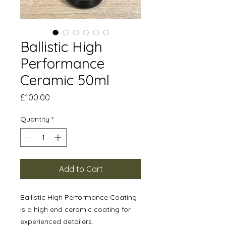
Ballistic High
Performance
Ceramic 50ml
Price
£100.00
Quantity
*
Add to Cart
Ballistic High Performance Coating
is a high end ceramic coating for
experienced detailers.