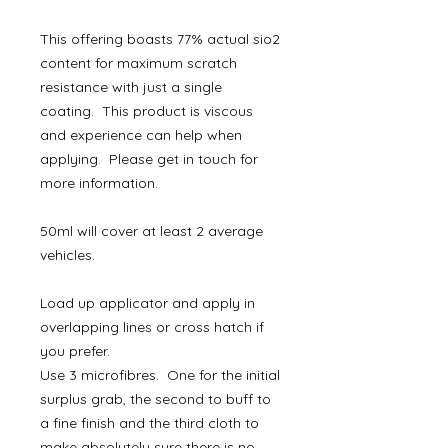
This offering boasts 77% actual sio2
content for maximum scratch
resistance with just a single
coating. This product is viscous
and experience can help when
applying. Please get in touch for
more information.
50ml will cover at least 2 average
vehicles.
Load up applicator and apply in
overlapping lines or cross hatch if
you prefer.
Use 3 microfibres. One for the initial
surplus grab, the second to buff to
a fine finish and the third cloth to
make absolutely sure there is no