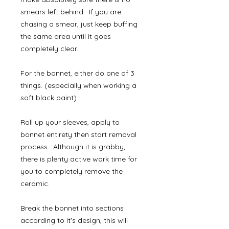
smears left behind. If you are
chasing a smear, just keep buffing
the same area until it goes
completely clear.
For the bonnet, either do one of 3
things. (especially when working a
soft black paint)
Roll up your sleeves, apply to
bonnet entirety then start removal
process. Although it is grabby,
there is plenty active work time for
you to completely remove the
ceramic.
Break the bonnet into sections
according to it's design, this will