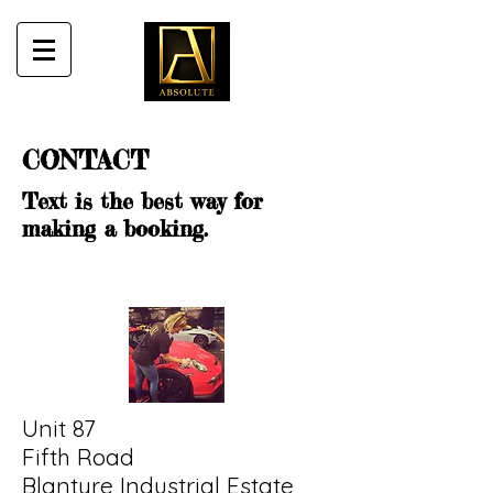
CONTACT
Text is the best way for
making a booking.
Unit 87
Fifth Road
Blantyre Industrial Estate