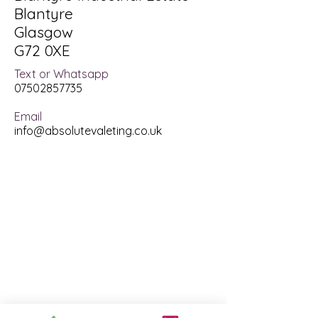
Blantyre
Glasgow
G72 0XE
Text or Whatsapp
07502857735
Email
info@absolutevaleting.co.uk