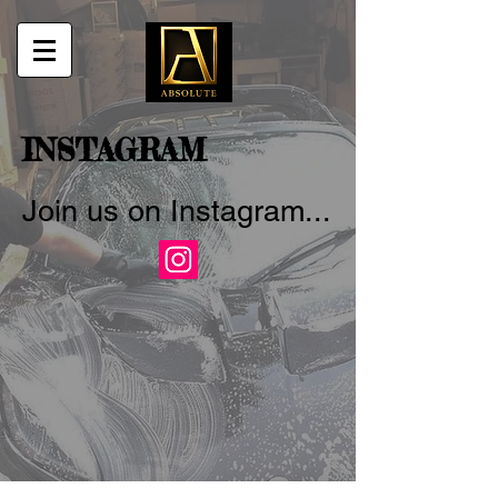
INSTAGRAM
Join us on Instagram...