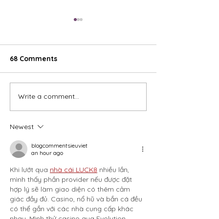
68 Comments
To Infiniti and 
Write a comment...
Why Absolute Valeting
is Glasgow's Top Choice
Newest
blogcommentsieuviet
an hour ago
Khi lướt qua 
nhà cái LUCK8
 nhiều lần, 
mình thấy phần provider nếu được đặt 
hợp lý sẽ làm giao diện có thêm cảm 
giác đầy đủ. Casino, nổ hũ và bắn cá đều 
có thể gắn với các nhà cung cấp khác 
nhau. Mình thử casino qua Evolution 