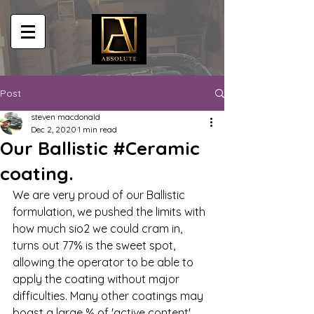
Post
steven macdonald
Dec 2, 2020
1 min read
Our Ballistic #Ceramic
coating.
We are very proud of our Ballistic 
formulation, we pushed the limits with 
how much sio2 we could cram in, 
turns out 77% is the sweet spot, 
allowing the operator to be able to 
apply the coating without major 
difficulties. Many other coatings may 
boast a large % of 'active content' 