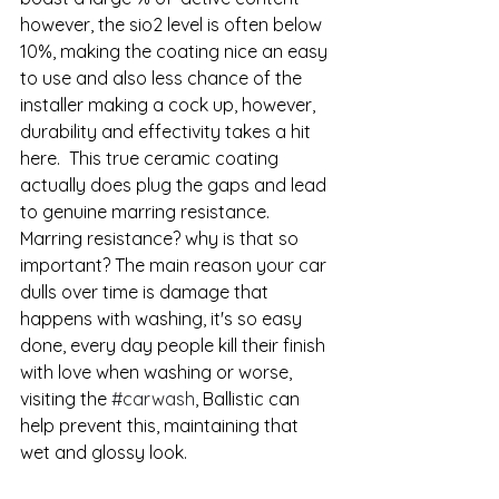
however, the sio2 level is often below 
10%, making the coating nice an easy 
to use and also less chance of the 
installer making a cock up, however, 
durability and effectivity takes a hit 
here.  This true ceramic coating 
actually does plug the gaps and lead 
to genuine marring resistance.  
Marring resistance? why is that so 
important? The main reason your car 
dulls over time is damage that 
happens with washing, it's so easy 
done, every day people kill their finish 
with love when washing or worse, 
visiting the 
#carwash
, Ballistic can 
help prevent this, maintaining that 
wet and glossy look. 