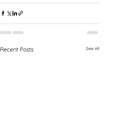
See All
Recent Posts