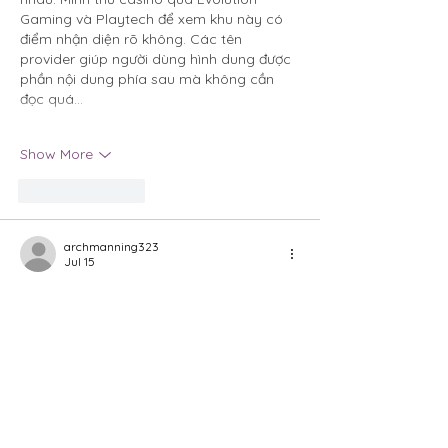
Gaming và Playtech để xem khu này có 
điểm nhận diện rõ không. Các tên 
provider giúp người dùng hình dung được 
phần nội dung phía sau mà không cần 
đọc quá…
Show More
Like
Reply
archmanning323
Jul 15