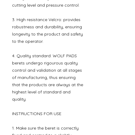
cutting level and pressure control.
3. High resistance Velcro: provides
robustness and durability, ensuring
longevity to the product and safety
to the operator.
4. Quality standard: WOLF PADS
berets undergo rigourous quality
control and validation at all stages
of manufacturing, thus ensuring
that the products are always at the
highest level of standard and
quality.
INSTRUCTIONS FOR USE
1. Make sure the beret is correctly