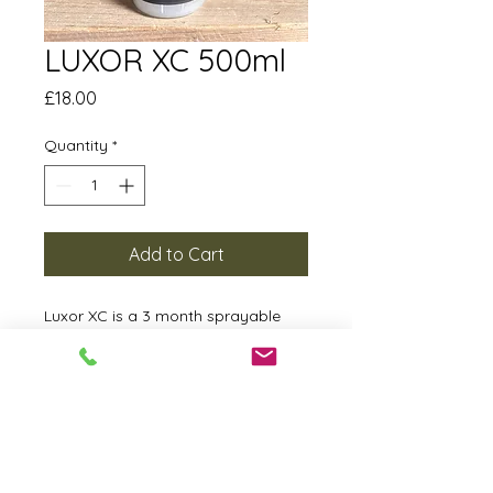
LUXOR XC 500ml
Price
£18.00
Quantity
*
Add to Cart
Luxor XC is a 3 month sprayable
sealant providing gloss and
protection with a simple spritz.
Mist on to a clean panel and wipe
down with a quality microfibre
towel until a clean finish has been