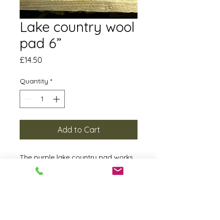
Lake country wool
pad 6”
Price
£14.50
Quantity
*
Add to Cart
The purple lake country pad works
extremely well with Half cut and
Uppercut. The finish it leaves with
DA and DA forced with half cut even
on a soft paint is something you
need to see. This is a pad that can