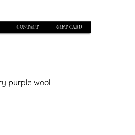
CONTACT
GIFT CARD
ry purple wool