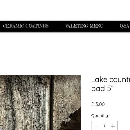
CERAMIC COATINGS
VALETING MENU
Q&A
Lake count
pad 5”
Price
£13.00
Quantity
*