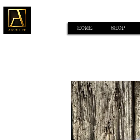
HOME
SHOP