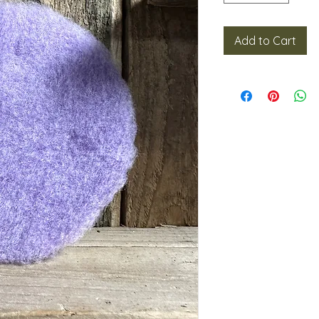
Add to Cart