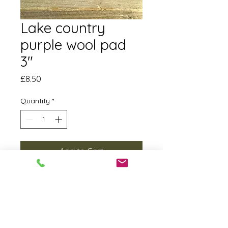
Lake country
purple wool pad
3"
Price
£8.50
Quantity
*
Add to Cart
This little pad cuts through
blemishes really quickly. We often
use it with our XFE 7-12 80 3”
machine with either half cut or