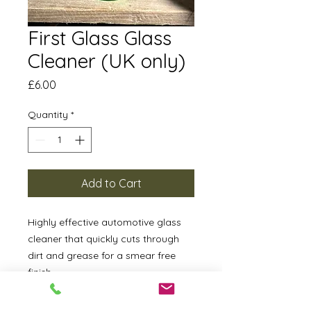
First Glass Glass
Cleaner (UK only)
Price
£6.00
Quantity
*
Add to Cart
Highly effective automotive glass
cleaner that quickly cuts through
dirt and grease for a smear free
finish.
How To Apply: