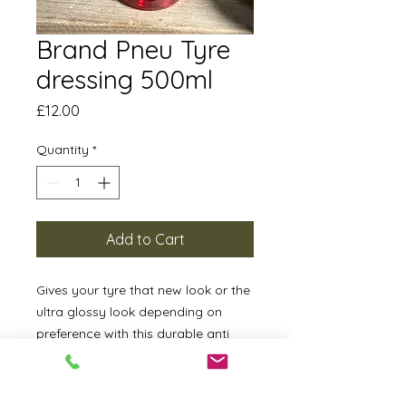
Brand Pneu Tyre
dressing 500ml
Price
£12.00
Quantity
*
Add to Cart
Gives your tyre that new look or the
ultra glossy look depending on
preference with this durable anti
sling formula.
How To Apply: