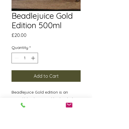
Beadlejuice Gold
Edition 500ml
Price
£20.00
Quantity
*
Add to Cart
Beadlejuice Gold edition is an
incredibly glossy and hydrophobic
QD. It will last at least 6 months
making it more durable than many
waxes and sealants. This can be
used on a bare car or it can be