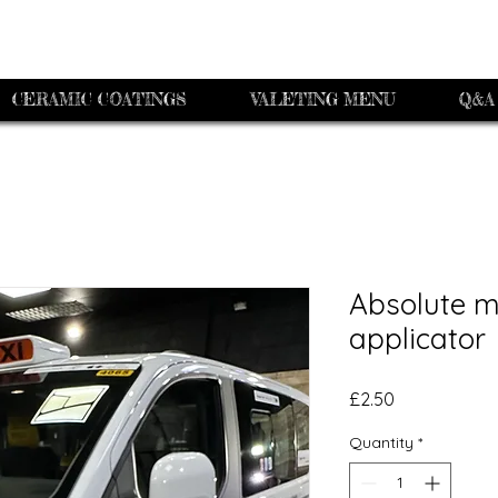
CERAMIC COATINGS
VALETING MENU
Q&A
Absolute m
applicator
Price
£2.50
Quantity
*