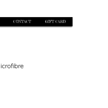
CONTACT
GIFT CARD
icrofibre