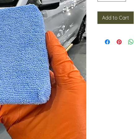
Add to Cart