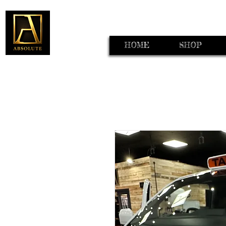
HOME
SHOP