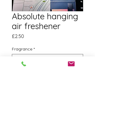
Absolute hanging
air freshener
Price
£2.50
Fragrance
*
Quantity
*
Add to Cart